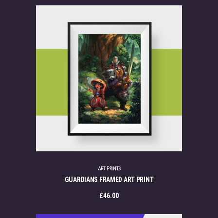
ART PRINTS
GUARDIANS FRAMED ART PRINT
£
46.00