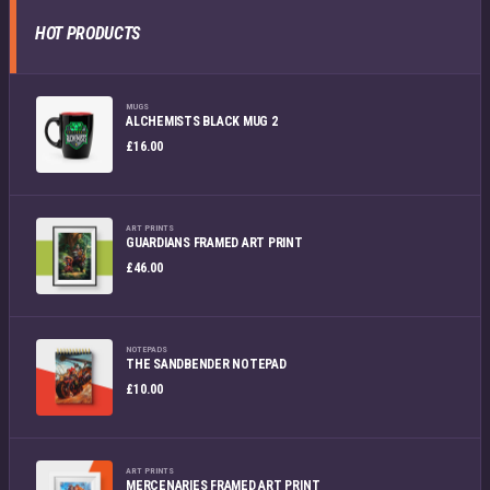
HOT PRODUCTS
MUGS
ALCHEMISTS BLACK MUG 2
£
16.00
ART PRINTS
GUARDIANS FRAMED ART PRINT
£
46.00
NOTEPADS
THE SANDBENDER NOTEPAD
£
10.00
ART PRINTS
MERCENARIES FRAMED ART PRINT