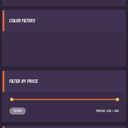
COLOR FILTERS
FILTER BY PRICE
FILTRAR
PRECIO:
£30
—
£50