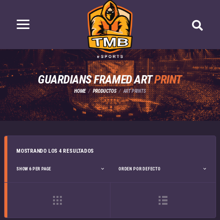
GUARDIANS FRAMED ART
PRINT
HOME
PRODUCTOS
ART PRINTS
MOSTRANDO LOS 4 RESULTADOS