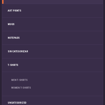
ART PRINTS
MUGS
NOTEPADS
SIN CATEGORIZAR
T-SHIRTS
MEN T-SHIRTS
WOMEN T-SHIRTS
UNCATEGORIZED