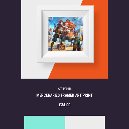
ART PRINTS
MERCENARIES FRAMED ART PRINT
£
34.00