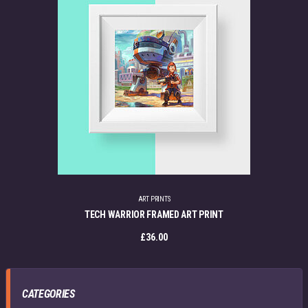
ART PRINTS
TECH WARRIOR FRAMED ART PRINT
£
36.00
CATEGORIES