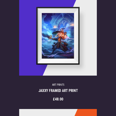
ART PRINTS
JAXXY FRAMED ART PRINT
£
48.00