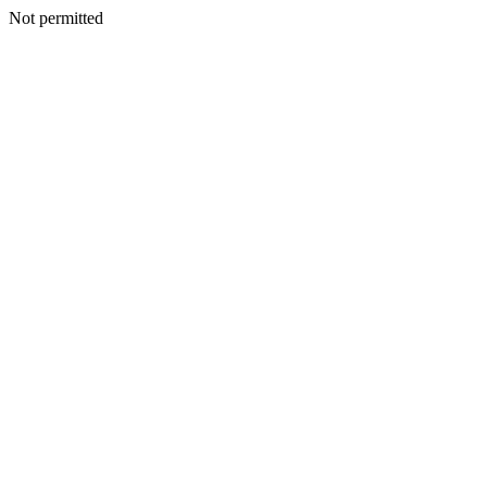
Not permitted