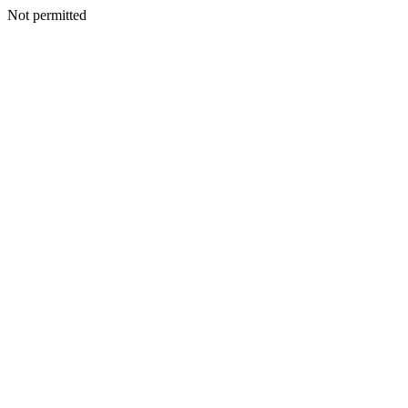
Not permitted