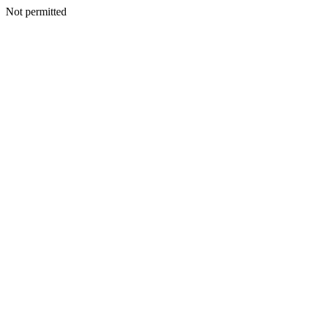
Not permitted