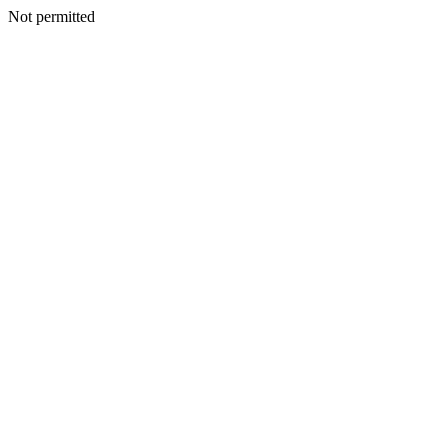
Not permitted