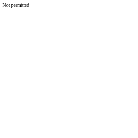
Not permitted